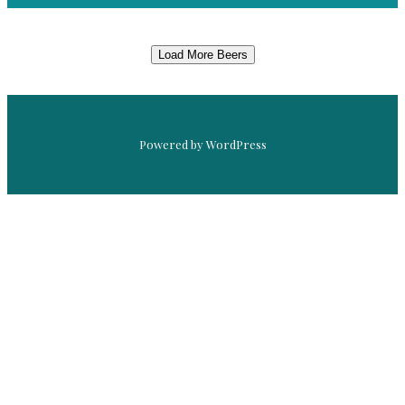
Load More Beers
Powered by WordPress