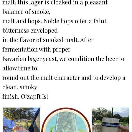
malt, this lager is cloaked in a pleasant
balance of smoke,
malt and hops. Noble hops offer a faint
bitterness enveloped
in the flavor of smoked malt. After
fermentation with proper
Bavarian lager yeast, we condition the beer to
allow time to
round out the malt character and to develop a
clean, smoky
finish. O’zapft Is!