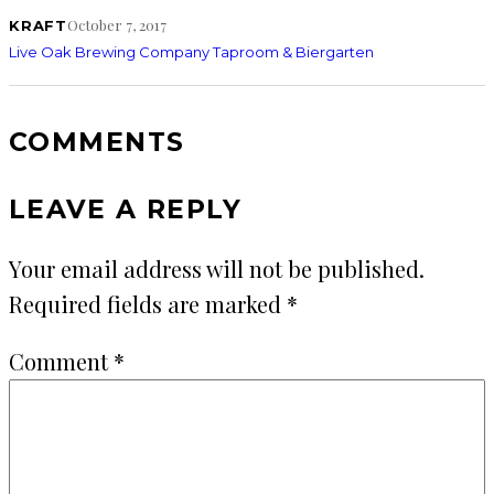
October 7, 2017
KRAFT
Live Oak Brewing Company Taproom & Biergarten
COMMENTS
LEAVE A REPLY
Your email address will not be published.
Required fields are marked
*
Comment
*