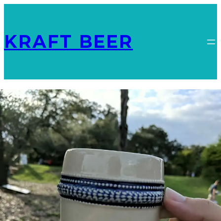
KRAFT BEER