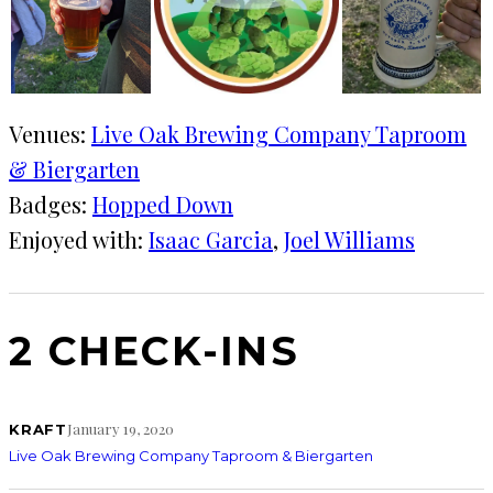
Venues:
Live Oak Brewing Company Taproom
& Biergarten
Badges:
Hopped Down
Enjoyed with:
Isaac Garcia
, 
Joel Williams
2 CHECK-INS
January 19, 2020
KRAFT
Live Oak Brewing Company Taproom & Biergarten