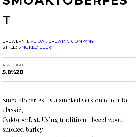
SMOAKTOBERFES
T
BREWERY:
LIVE OAK BREWING COMPANY
STYLE:
SMOKED BEER
ABV
IBU
5.8%
20
Smoaktoberfest is a smoked version of our fall
classic,
Oaktoberfest. Using traditional beechwood
smoked barley