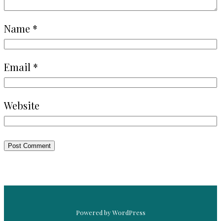
Name
*
Email
*
Website
Powered by WordPress