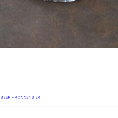
 BEER – ROGGENBIER