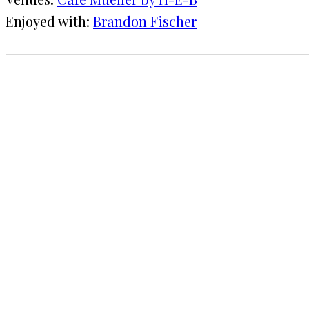
Enjoyed with:
Brandon Fischer
1 CHECK-IN
June 17, 2015
KRAFT
★★★★
·
Café Mueller by H-E-B
COMMENTS
LEAVE A REPLY
Your email address will not be published.
Requi