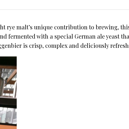
t rye malt’s unique contribution to brewing, thi
 and fermented with a special German ale yeast tha
ggenbier is crisp, complex and deliciously refresh