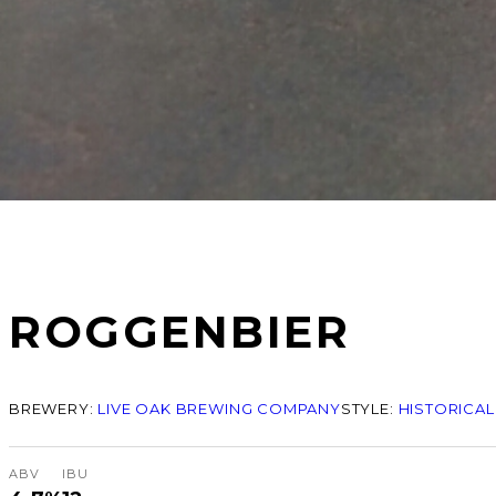
ROGGENBIER
BREWERY:
LIVE OAK BREWING COMPANY
STYLE:
HISTORICAL
ABV
IBU