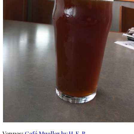
Venues:
Café Mueller by H-E-B