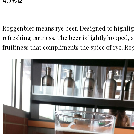
4.7%
12
Roggenbier means rye beer. Designed to highligh
refreshing tartness. The beer is lightly hopped,
fruitiness that compliments the spice of rye. Ro