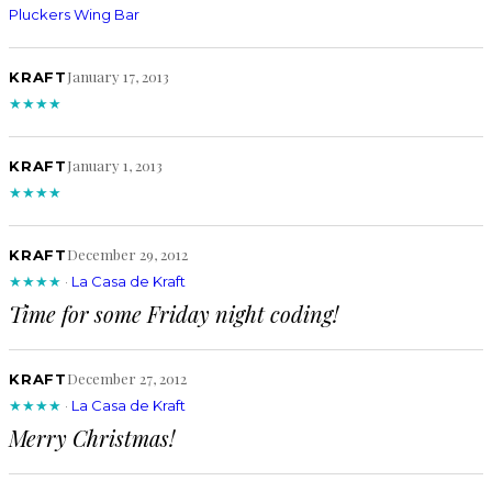
Pluckers Wing Bar
January 17, 2013
KRAFT
★★★★
January 1, 2013
KRAFT
★★★★
December 29, 2012
KRAFT
★★★★
·
La Casa de Kraft
Time for some Friday night coding!
December 27, 2012
KRAFT
★★★★
·
La Casa de Kraft
Merry Christmas!