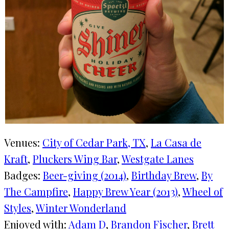
Venues:
City of Cedar Park, TX
, 
La Casa de
Kraft
, 
Pluckers Wing Bar
, 
Westgate Lanes
Badges:
Beer-giving (2014)
, 
Birthday Brew
, 
By
The Campfire
, 
Happy Brew Year (2013)
, 
Wheel of
Styles
, 
Winter Wonderland
Enjoyed with:
Adam D
, 
Brandon Fischer
, 
Brett