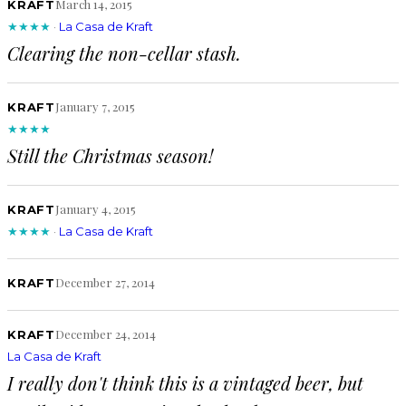
March 14, 2015
KRAFT
★★★★
·
La Casa de Kraft
Clearing the non-cellar stash.
January 7, 2015
KRAFT
★★★★
Still the Christmas season!
January 4, 2015
KRAFT
★★★★
·
La Casa de Kraft
December 27, 2014
KRAFT
December 24, 2014
KRAFT
La Casa de Kraft
I really don't think this is a vintaged beer, but