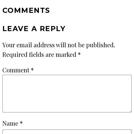
COMMENTS
LEAVE A REPLY
Your email address will not be published.
Required fields are marked
*
Comment
*
Name
*