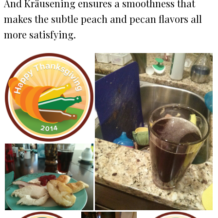
And Kräusening ensures a smoothness that
makes the subtle peach and pecan flavors all
more satisfying.