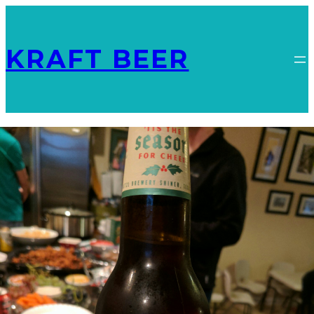
KRAFT BEER