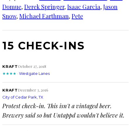
Domue
, 
Derek Springer
, 
Isaac Garcia
, 
Jason
Snow
, 
Michael Earthman
, 
Pete
15 CHECK-INS
October 27, 2018
KRAFT
★★★★
·
Westgate Lanes
December 3, 2016
KRAFT
City of Cedar Park, TX
Protest check-in. This isn't a vintaged beer.
Brewery said so but Untappd wouldn't believe it.