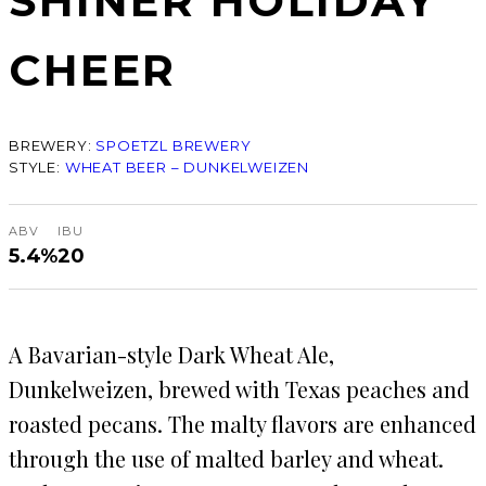
SHINER HOLIDAY
CHEER
BREWERY:
SPOETZL BREWERY
STYLE:
WHEAT BEER – DUNKELWEIZEN
ABV
IBU
5.4%
20
A Bavarian-style Dark Wheat Ale,
Dunkelweizen, brewed with Texas peaches and
roasted pecans. The malty flavors are enhanced
through the use of malted barley and wheat.