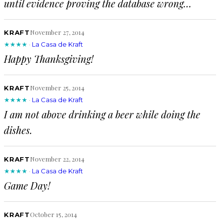
until evidence proving the database wrong…
November 27, 2014
KRAFT
★★★★
·
La Casa de Kraft
Happy Thanksgiving!
November 25, 2014
KRAFT
★★★★
·
La Casa de Kraft
I am not above drinking a beer while doing the
dishes.
November 22, 2014
KRAFT
★★★★
·
La Casa de Kraft
Game Day!
October 15, 2014
KRAFT