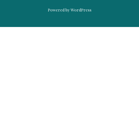
Powered by WordPress