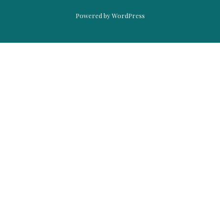
Powered by WordPress