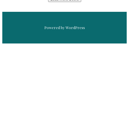
Powered by WordPress