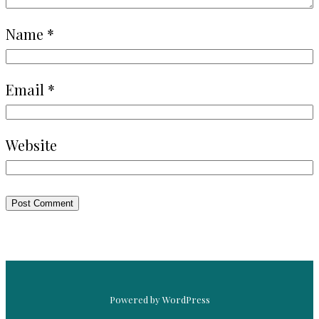
Name
*
Email
*
Website
Powered by WordPress