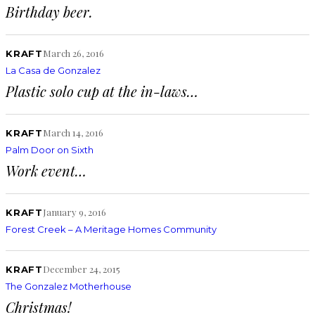
Birthday beer.
March 26, 2016
KRAFT
La Casa de Gonzalez
Plastic solo cup at the in-laws…
March 14, 2016
KRAFT
Palm Door on Sixth
Work event…
January 9, 2016
KRAFT
Forest Creek – A Meritage Homes Community
December 24, 2015
KRAFT
The Gonzalez Motherhouse
Christmas!