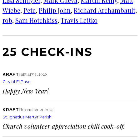
Lisa Schuyler
, 
Mark Cueva
, 
Martin Remy
, 
Matt
Wiebe
, 
Pete
, 
Philip John
, 
Richard Archambault
, 
rob
, 
Sam Hotchkiss
, 
Travis Leitko
25 CHECK-INS
January 1, 2026
KRAFT
City of El Paso
Happy New Year!
November 21, 2025
KRAFT
St. Ignatius Martyr Parish
Church volunteer appreciation chili cook-off.