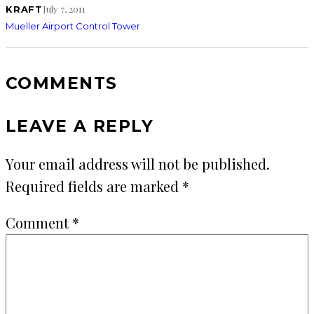
July 7, 2011
KRAFT
Mueller Airport Control Tower
COMMENTS
LEAVE A REPLY
Your email address will not be published.
Required fields are marked
*
Comment
*