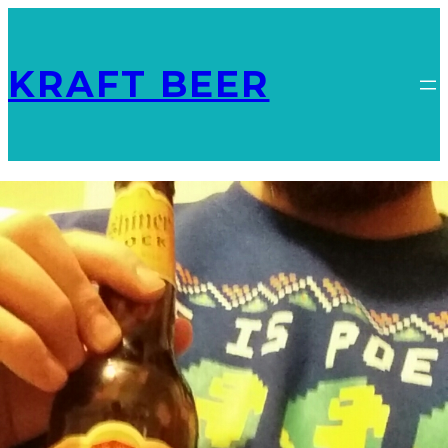
KRAFT BEER