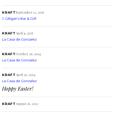
September 12, 2015
KRAFT
J. Gilligan's Bar & Grill
April 4, 2015
KRAFT
La Casa de Gonzalez
October 26, 2014
KRAFT
La Casa de Gonzalez
April 20, 2014
KRAFT
La Casa de Gonzalez
Hoppy Easter!
August 26, 2012
KRAFT