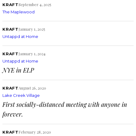
September 4, 2025
KRAFT
The Maplewood
January 1, 2025
KRAFT
Untappd at Home
January 1, 2024
KRAFT
Untappd at Home
NYE in ELP
August 26, 2020
KRAFT
Lake Creek Village
First socially-distanced meeting with anyone in
forever.
February 28, 2020
KRAFT