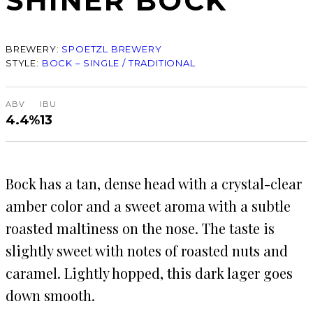
SHINER BOCK
BREWERY:
SPOETZL BREWERY
STYLE:
BOCK – SINGLE / TRADITIONAL
ABV
IBU
4.4%
13
Bock has a tan, dense head with a crystal-clear
amber color and a sweet aroma with a subtle
roasted maltiness on the nose. The taste is
slightly sweet with notes of roasted nuts and
caramel. Lightly hopped, this dark lager goes
down smooth.