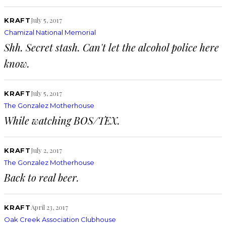
July 5, 2017
KRAFT
Chamizal National Memorial
Shh. Secret stash. Can't let the alcohol police here
know.
July 5, 2017
KRAFT
The Gonzalez Motherhouse
While watching BOS/TEX.
July 2, 2017
KRAFT
The Gonzalez Motherhouse
Back to real beer.
April 23, 2017
KRAFT
Oak Creek Association Clubhouse