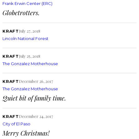
Frank Erwin Center (ERC)
Globetrotters.
July 27, 2018
KRAFT
Lincoln National Forest
July 25, 2018
KRAFT
The Gonzalez Motherhouse
December 26, 2017
KRAFT
The Gonzalez Motherhouse
Quiet bit of family time.
December 24, 2017
KRAFT
City of El Paso
Merry Christmas!