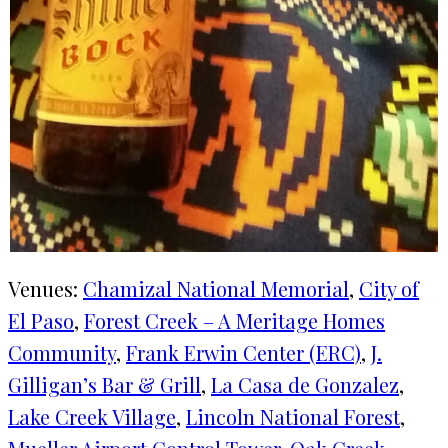
Venues:
Chamizal National Memorial
, 
City of
El Paso
, 
Forest Creek – A Meritage Homes
Community
, 
Frank Erwin Center (ERC)
, 
J.
Gilligan’s Bar & Grill
, 
La Casa de Gonzalez
, 
Lake Creek Village
, 
Lincoln National Forest
, 