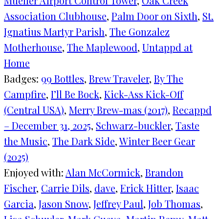
Mueller Airport Control Tower
, 
Oak Creek
Association Clubhouse
, 
Palm Door on Sixth
, 
St.
Ignatius Martyr Parish
, 
The Gonzalez
Motherhouse
, 
The Maplewood
, 
Untappd at
Home
Badges:
99 Bottles
, 
Brew Traveler
, 
By The
Campfire
, 
I’ll Be Bock
, 
Kick-Ass Kick-Off
(Central USA)
, 
Merry Brew-mas (2017)
, 
Recappd
– December 31, 2025
, 
Schwarz-buckler
, 
Taste
the Music
, 
The Dark Side
, 
Winter Beer Gear
(2025)
Enjoyed with:
Alan McCormick
, 
Brandon
Fischer
, 
Carrie Dils
, 
dave
, 
Erick Hitter
, 
Isaac
Garcia
, 
Jason Snow
, 
Jeffrey Paul
, 
Job Thomas
, 