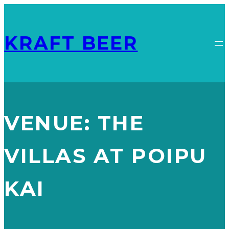
KRAFT BEER
VENUE:
THE
VILLAS AT POIPU
KAI