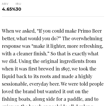
ABV
IBU
4.65%
30
When we asked, “If you could make Primo Beer
better, what would you do?” The overwhelming
response was “make it lighter, more refreshing,
with a cleaner finish.” So that is exactly what
we did. Using the original ingredients from
when it was first brewed in 1897, we took the
liquid back to its roots and made a highly
sessionable, everyday beer. We were told people
loved the brand but wanted it out on the
fishing boats, along side for a paddle, and to