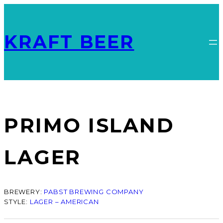
KRAFT BEER
PRIMO ISLAND
LAGER
BREWERY:
PABST BREWING COMPANY
STYLE:
LAGER – AMERICAN