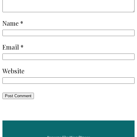
Name
*
Email
*
Website