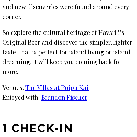
and new discoveries were found around every
corner.
So explore the cultural heritage of Hawai’i’s
Original Beer and discover the simpler, lighter
taste, that is perfect for island living or island
dreaming. It will keep you coming back for
more.
Venues:
The Villas at Poipu Kai
Enjoyed with:
Brandon Fischer
1 CHECK-IN