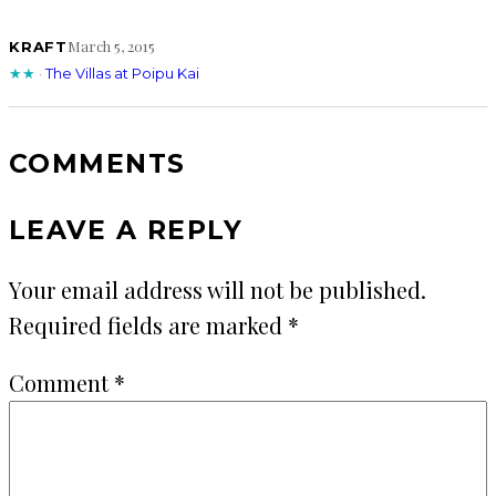
March 5, 2015
KRAFT
★★
·
The Villas at Poipu Kai
COMMENTS
LEAVE A REPLY
Your email address will not be published.
Required fields are marked
*
Comment
*