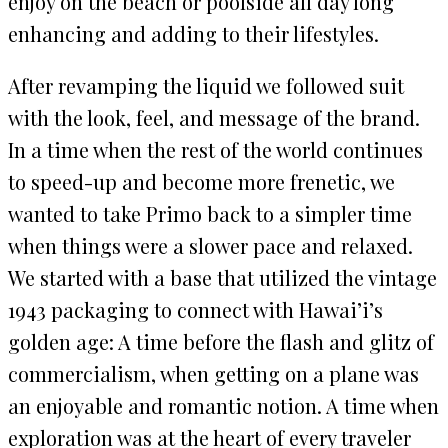
enjoy on the beach or poolside all day long
enhancing and adding to their lifestyles.
After revamping the liquid we followed suit
with the look, feel, and message of the brand.
In a time when the rest of the world continues
to speed-up and become more frenetic, we
wanted to take Primo back to a simpler time
when things were a slower pace and relaxed.
We started with a base that utilized the vintage
1943 packaging to connect with Hawai’i’s
golden age: A time before the flash and glitz of
commercialism, when getting on a plane was
an enjoyable and romantic notion. A time when
exploration was at the heart of every traveler