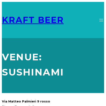
KRAFT BEER
VENUE:
SUSHINAMI
Via Matteo Palmieri 9 rosso