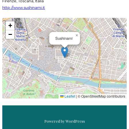
Firenze, Toscana, Italia
http://www.sushinami.it
+
−
×
Sushinami
ASAHI SUPER DRY
SUSHINAMI
Leaflet
|
© OpenStreetMap contributors
Powered by WordPress