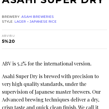
BREWERY:
ASAHI BREWERIES
STYLE:
LAGER – JAPANESE RICE
ABV
IBU
5%
20
ABV is 5.2% for the international version.
Asahi Super Dry is brewed with precision to
very high quality standards, under the
supervision of Japanese master brewers. Our
Advanced brewing techniques deliver a dry,
crisp taste and quick clean finish. We call it