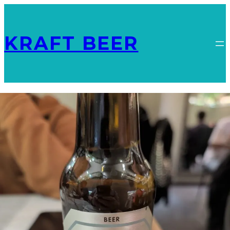
KRAFT BEER