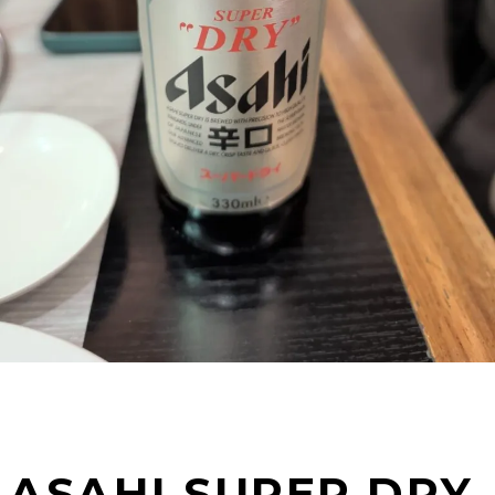
ASAHI SUPER DRY