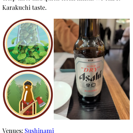
Karakuchi taste.
Venues:
Sushinami