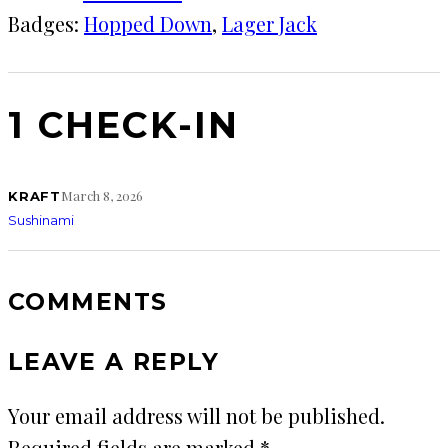
Badges:
Hopped Down
, 
Lager Jack
1 CHECK-IN
March 8, 2026
KRAFT
Sushinami
COMMENTS
LEAVE A REPLY
Your email address will not be published.
Required fields are marked
*