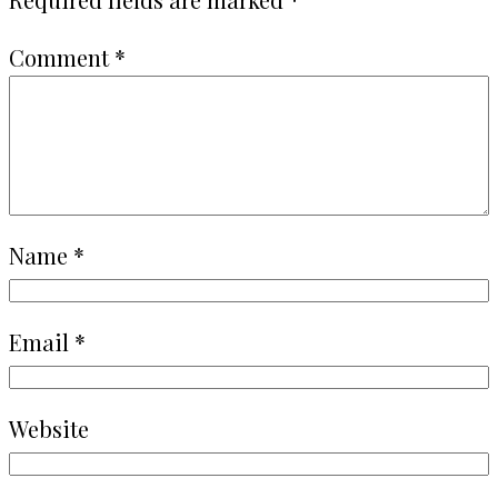
Comment
*
Name
*
Email
*
Website