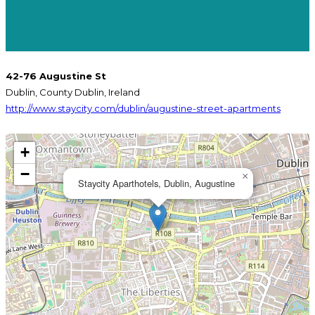
42-76 Augustine St
Dublin, County Dublin, Ireland
http://www.staycity.com/dublin/augustine-street-apartments
+
−
×
Staycity Aparthotels, Dublin, Augustine
KOPPARBERG
GUINNESS
STRAWBERRY &
ORIGINAL
BEAMISH IRISH
FRIDAY IPA
LIME
(EUROPE)
ORIGINAL
STOUT
BISHOPS FINGER