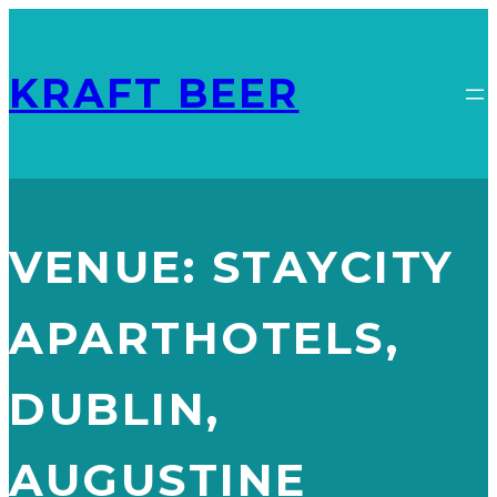
KRAFT BEER
VENUE:
STAYCITY
APARTHOTELS,
DUBLIN,
AUGUSTINE