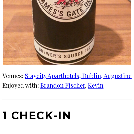
Venues:
Staycity Aparthotels, Dublin, Augustine
Enjoyed with:
Brandon Fischer
, 
Kevin
1 CHECK-IN