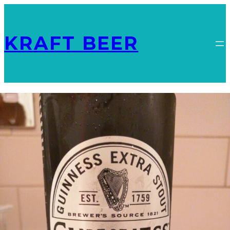
KRAFT BEER