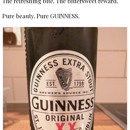
The refreshing bite. The bittersweet reward.
Pure beauty. Pure GUINNESS.