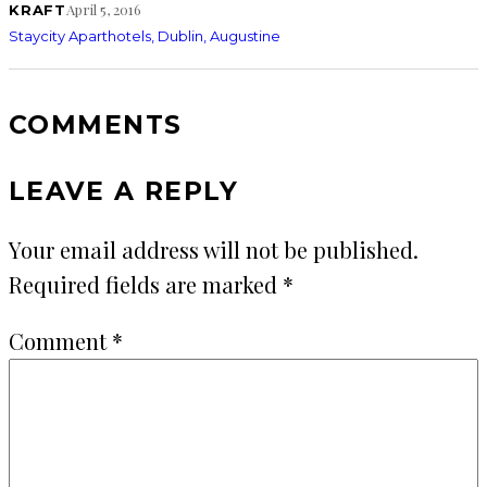
April 5, 2016
KRAFT
Staycity Aparthotels, Dublin, Augustine
COMMENTS
LEAVE A REPLY
Your email address will not be published.
Required fields are marked
*
Comment
*