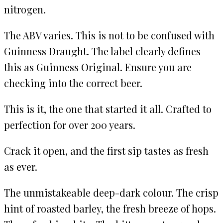
nitrogen.
The ABV varies. This is not to be confused with
Guinness Draught. The label clearly defines
this as Guinness Original. Ensure you are
checking into the correct beer.
This is it, the one that started it all. Crafted to
perfection for over 200 years.
Crack it open, and the first sip tastes as fresh
as ever.
The unmistakeable deep-dark colour. The crisp
hint of roasted barley, the fresh breeze of hops.