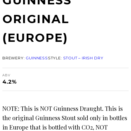
GUINNESS
ORIGINAL
(EUROPE)
BREWERY:
GUINNESS
STYLE:
STOUT – IRISH DRY
ABV
4.2%
NOTE: This is NOT Guinness Draught. This is
the original Guinness Stout sold only in bottles
in Europe that is bottled with CO2, NOT