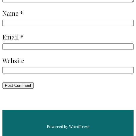
Name
*
Email
*
Website
Powered by WordPress