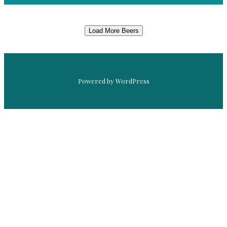
Load More Beers
Powered by WordPress