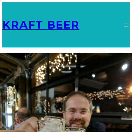
KRAFT BEER