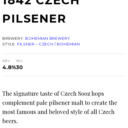
1842 CZECH
PILSENER
BREWERY:
BOHEMIAN BREWERY
STYLE:
PILSNER – CZECH / BOHEMIAN
ABV
IBU
4.8%
30
The signature taste of Czech Sooz hops
complement pale pilsener malt to create the
most famous and beloved style of all Czech
beers.