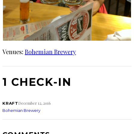
Venues:
Bohemian Brewery
1 CHECK-IN
December 12, 2016
KRAFT
Bohemian Brewery