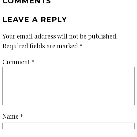
COMMENTS
LEAVE A REPLY
Your email address will not be published.
Required fields are marked
*
Comment
*
Name
*