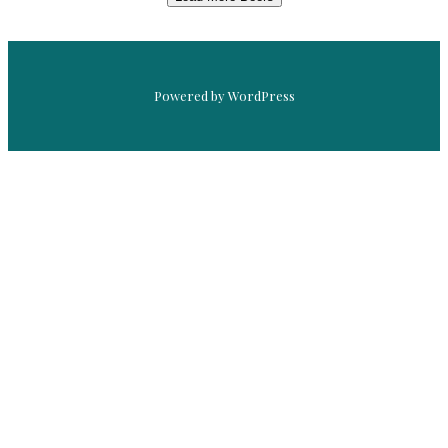
Powered by WordPress