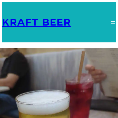
KRAFT BEER