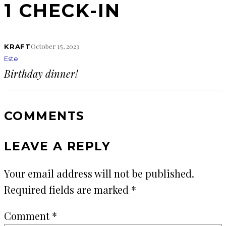
1 CHECK-IN
October 15, 2023
KRAFT
Este
Birthday dinner!
COMMENTS
LEAVE A REPLY
Your email address will not be published.
Required fields are marked
*
Comment
*