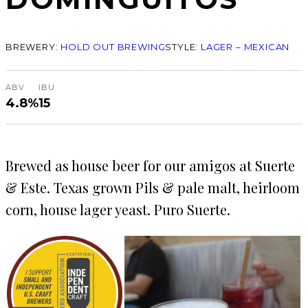
BREWERY:
HOLD OUT BREWING
STYLE:
LAGER – MEXICAN
ABV
IBU
4.8%
15
Brewed as house beer for our amigos at Suerte
& Este. Texas grown Pils & pale malt, heirloom
corn, house lager yeast. Puro Suerte.