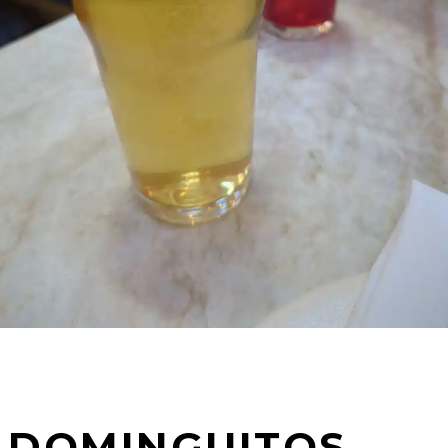
DOMINGUITOS