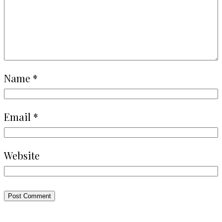
Name
*
Email
*
Website