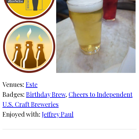
Venues:
Este
Badges:
Birthday Brew
, 
Cheers to Independent
U.S. Craft Breweries
Enjoyed with:
Jeffrey Paul