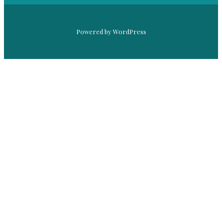
Powered by WordPress