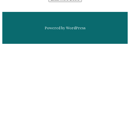
Powered by WordPress