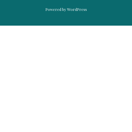
Powered by WordPress