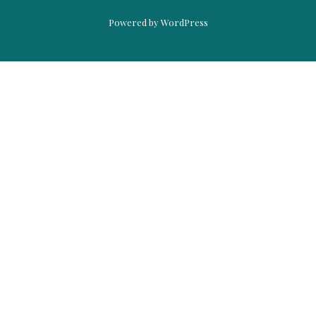
Powered by WordPress