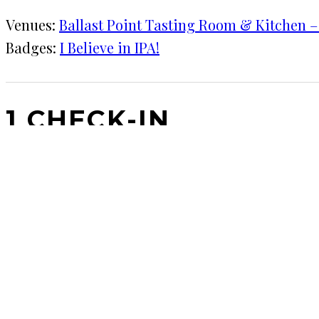
Venues:
Ballast Point Tasting Room & Kitchen – L
Badges:
I Believe in IPA!
1 CHECK-IN
May 12, 2017
KRAFT
Ballast Point Tasting Room & Kitchen – Little Italy
Let's go to the​ beach.
COMMENTS
LEAVE A REPLY