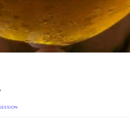
L
 SESSION