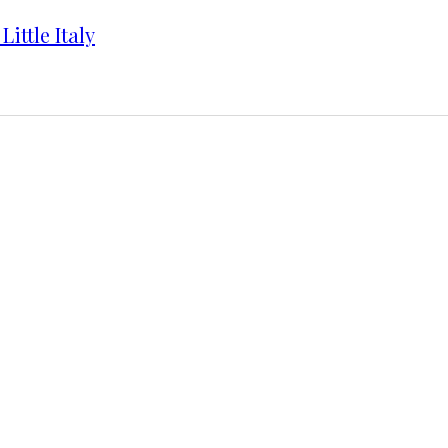
ittle Italy