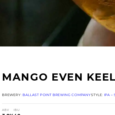
MANGO EVEN KEE
BREWERY:
BALLAST POINT BREWING COMPANY
STYLE:
IPA –
ABV
IBU