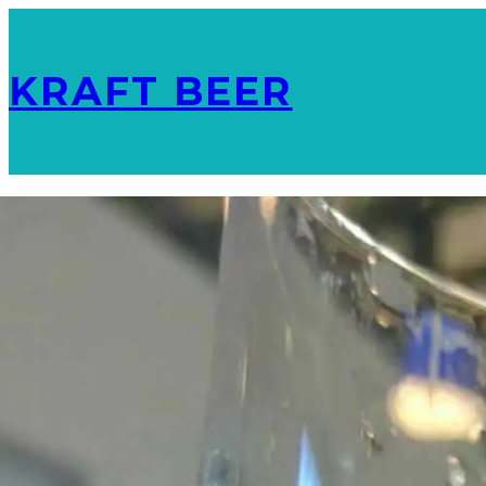
KRAFT BEER