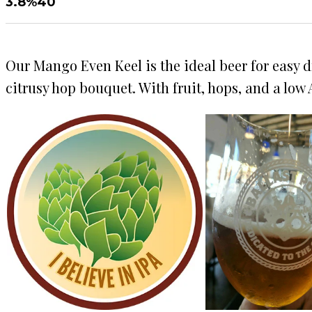
3.8%
40
Our Mango Even Keel is the ideal beer for easy d
citrusy hop bouquet. With fruit, hops, and a low A