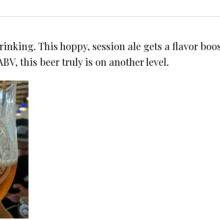
rinking. This hoppy, session ale gets a flavor boo
BV, this beer truly is on another level.