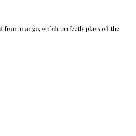
st from mango, which perfectly plays off the