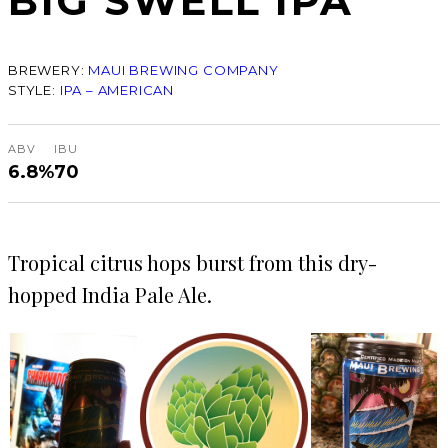
BIG SWELL IPA
BREWERY:
MAUI BREWING COMPANY
STYLE:
IPA – AMERICAN
ABV
IBU
6.8%
70
Tropical citrus hops burst from this dry-
hopped India Pale Ale.