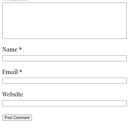
Name
*
Email
*
Website