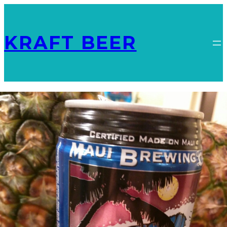
KRAFT BEER