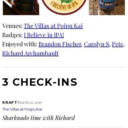
Venues:
The Villas at Poipu Kai
Badges:
I Believe in IPA!
Enjoyed with:
Brandon Fischer
, 
Carolyn S
, 
Pete
, 
Richard Archambault
3 CHECK-INS
March 10, 2015
KRAFT
The Villas at Poipu Kai
Sharknado time with Richard