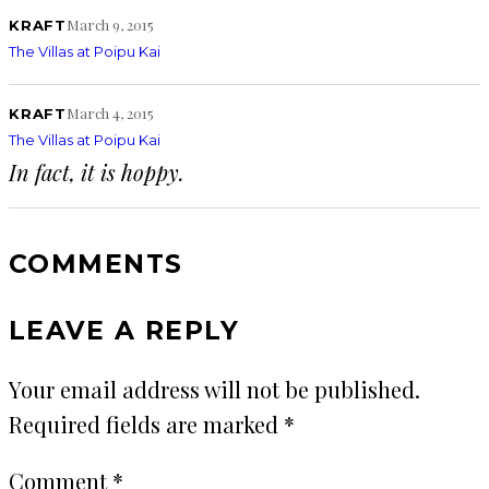
March 9, 2015
KRAFT
The Villas at Poipu Kai
March 4, 2015
KRAFT
The Villas at Poipu Kai
In fact, it is hoppy.
COMMENTS
LEAVE A REPLY
Your email address will not be published.
Required fields are marked
*
Comment
*