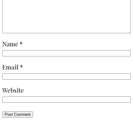
Name
*
Email
*
Website