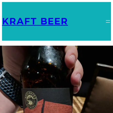
KRAFT BEER