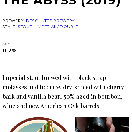
THE ABYSS (2019)
BREWERY:
DESCHUTES BREWERY
STYLE:
STOUT – IMPERIAL / DOUBLE
ABV
11.2%
Imperial stout brewed with black strap
molasses and licorice, dry-spiced with cherry
bark and vanilla bean. 50% aged in bourbon,
wine and new American Oak barrels.