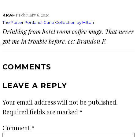
February 6, 2020
KRAFT
The Porter Portland, Curio Collection by Hilton
Drinking from hotel room coffee mugs. That never
got me in trouble before. cc: Brandon F.
COMMENTS
LEAVE A REPLY
Your email address will not be published.
Required fields are marked
*
Comment
*