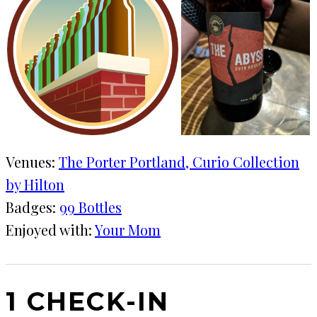
Venues:
The Porter Portland, Curio Collection
by Hilton
Badges:
99 Bottles
Enjoyed with:
Your Mom
1 CHECK-IN