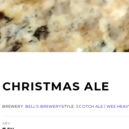
CHRISTMAS ALE
BREWERY:
BELL’S BREWERY
STYLE:
SCOTCH ALE / WEE HEAV
ABV