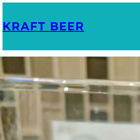
KRAFT BEER