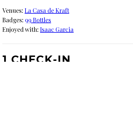
Venues:
La Casa de Kraft
Badges:
99 Bottles
Enjoyed with:
Isaac Garcia
1 CHECK-IN
March 10, 2020
KRAFT
La Casa de Kraft
Main refrigerator went out so need to make room in
COMMENTS