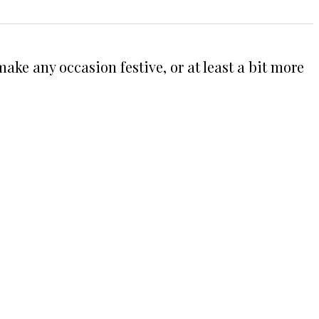
ake any occasion festive, or at least a bit more