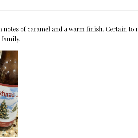
h notes of caramel and a warm finish. Certain to m
 family.