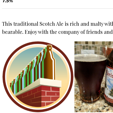
7.5%
This traditional Scotch Ale is rich and malty wit
bearable. Enjoy with the company of friends and