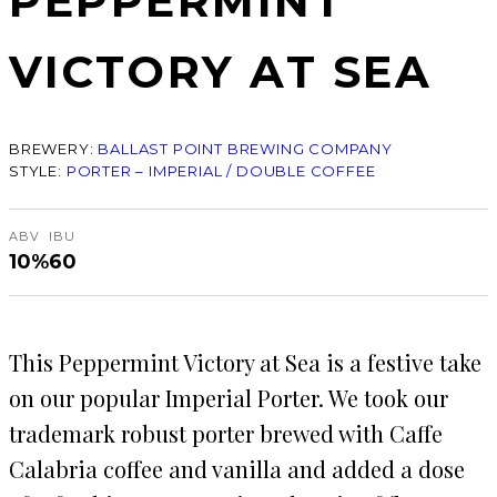
PEPPERMINT
VICTORY AT SEA
BREWERY:
BALLAST POINT BREWING COMPANY
STYLE:
PORTER – IMPERIAL / DOUBLE COFFEE
ABV
IBU
10%
60
This Peppermint Victory at Sea is a festive take
on our popular Imperial Porter. We took our
trademark robust porter brewed with Caffe
Calabria coffee and vanilla and added a dose