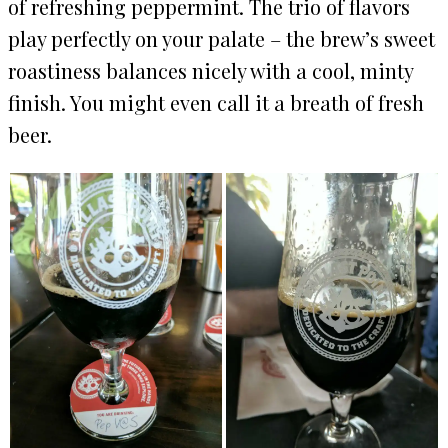
of refreshing peppermint. The trio of flavors
play perfectly on your palate – the brew’s sweet
roastiness balances nicely with a cool, minty
finish. You might even call it a breath of fresh
beer.