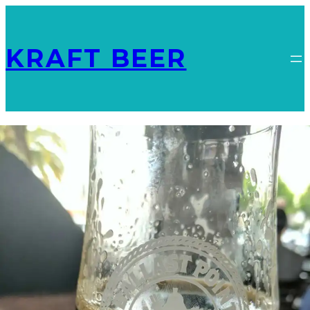
KRAFT BEER