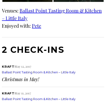
Venues:
Ballast Point Tasting Room & Kitchen
– Little Italy
Enjoyed with:
Pete
2 CHECK-INS
May 12, 2017
KRAFT
Ballast Point Tasting Room & Kitchen – Little Italy
Christmas in May!
May 11, 2017
KRAFT
Ballast Point Tasting Room & Kitchen – Little Italy