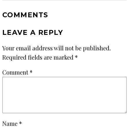
COMMENTS
LEAVE A REPLY
Your email address will not be published.
Required fields are marked
*
Comment
*
Name
*