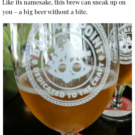
Like its namesake, this brew can sneak up on
you – a big beer without a bite.