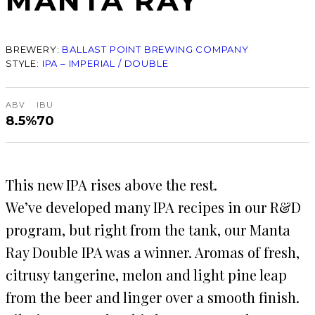
MANTA RAY
BREWERY:
BALLAST POINT BREWING COMPANY
STYLE:
IPA – IMPERIAL / DOUBLE
ABV
IBU
8.5%
70
This new IPA rises above the rest.
We’ve developed many IPA recipes in our R&D
program, but right from the tank, our Manta
Ray Double IPA was a winner. Aromas of fresh,
citrusy tangerine, melon and light pine leap
from the beer and linger over a smooth finish.