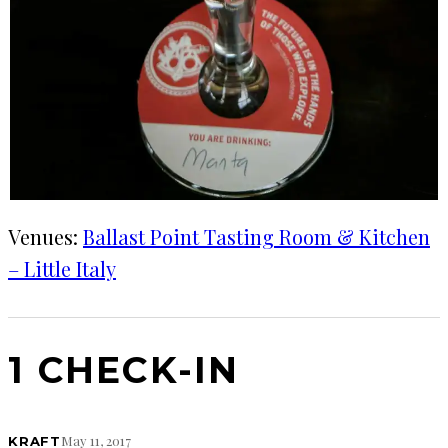
Venues:
Ballast Point Tasting Room & Kitchen
– Little Italy
1 CHECK-IN
May 11, 2017
KRAFT