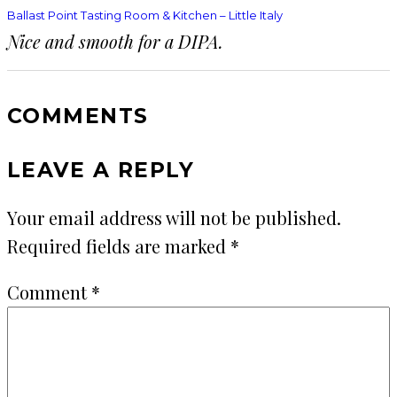
Ballast Point Tasting Room & Kitchen – Little Italy
Nice and smooth for a DIPA.
COMMENTS
LEAVE A REPLY
Your email address will not be published.
Required fields are marked
*
Comment
*