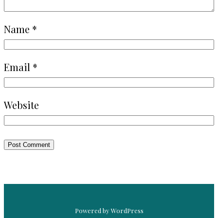
Name
*
Email
*
Website
Powered by WordPress