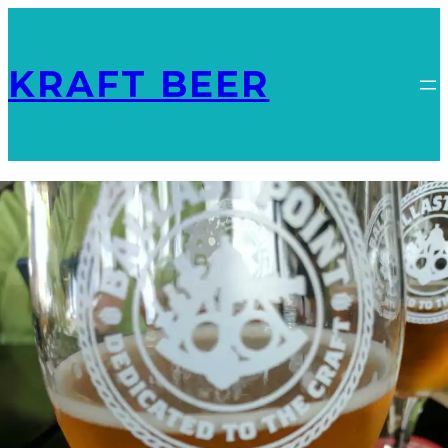
KRAFT BEER