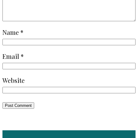
Name
*
Email
*
Website