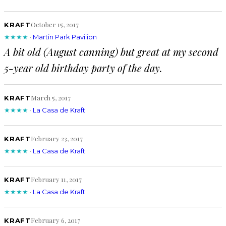
October 15, 2017
KRAFT
★★★★
·
Martin Park Pavilion
A bit old (August canning) but great at my second
5-year old birthday party of the day.
March 5, 2017
KRAFT
★★★★
·
La Casa de Kraft
February 23, 2017
KRAFT
★★★★
·
La Casa de Kraft
February 11, 2017
KRAFT
★★★★
·
La Casa de Kraft
February 6, 2017
KRAFT