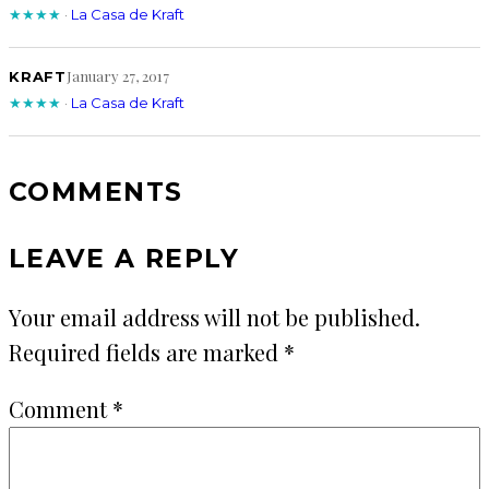
★★★★
·
La Casa de Kraft
January 27, 2017
KRAFT
★★★★
·
La Casa de Kraft
COMMENTS
LEAVE A REPLY
Your email address will not be published.
Required fields are marked
*
Comment
*