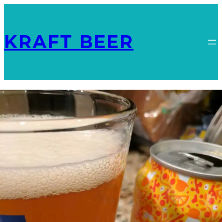
KRAFT BEER