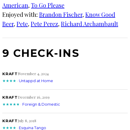
American
, 
To Go Please
Enjoyed with:
Brandon Fischer
, 
Know Good
Beer
, 
Pete
, 
Pete Perez
, 
Richard Archambault
9 CHECK-INS
November 4, 2024
KRAFT
★★★★
·
Untappd at Home
December 16, 2019
KRAFT
★★★★★
·
Foreign & Domestic
July 8, 2018
KRAFT
★★★★
·
Esquina Tango