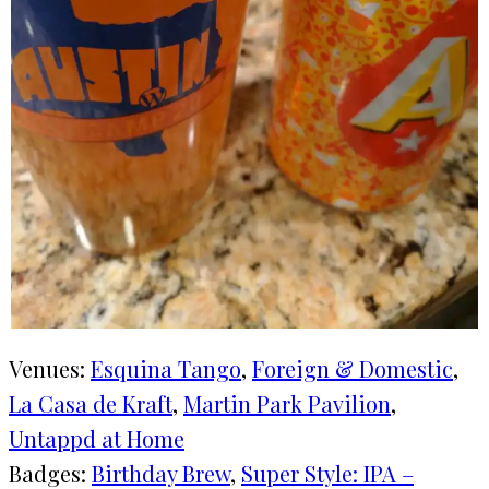
Venues:
Esquina Tango
, 
Foreign & Domestic
, 
La Casa de Kraft
, 
Martin Park Pavilion
, 
Untappd at Home
Badges:
Birthday Brew
, 
Super Style: IPA –