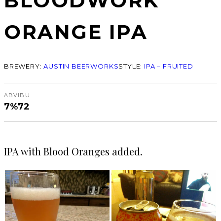
BLOODWORK
ORANGE IPA
BREWERY:
AUSTIN BEERWORKS
STYLE:
IPA – FRUITED
ABV
IBU
7%
72
IPA with Blood Oranges added.