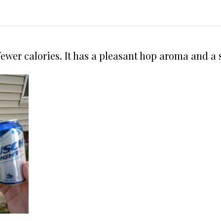
 fewer calories. It has a pleasant hop aroma and a 