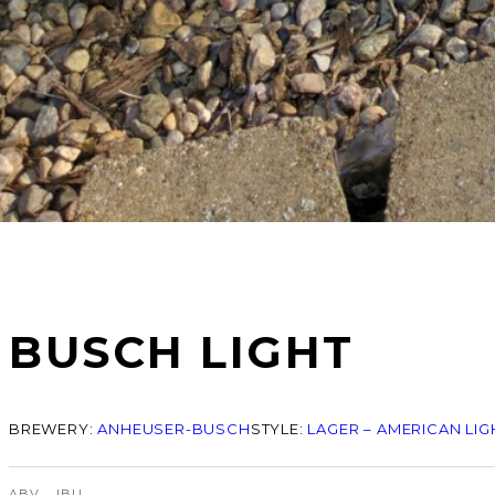
BUSCH LIGHT
BREWERY:
ANHEUSER-BUSCH
STYLE:
LAGER – AMERICAN LIG
ABV
IBU