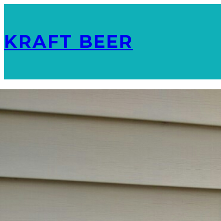
KRAFT BEER