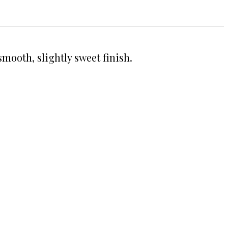
smooth, slightly sweet finish.