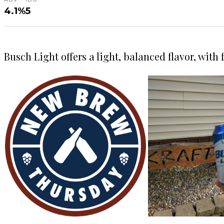
4.1%
5
Busch Light offers a light, balanced flavor, with