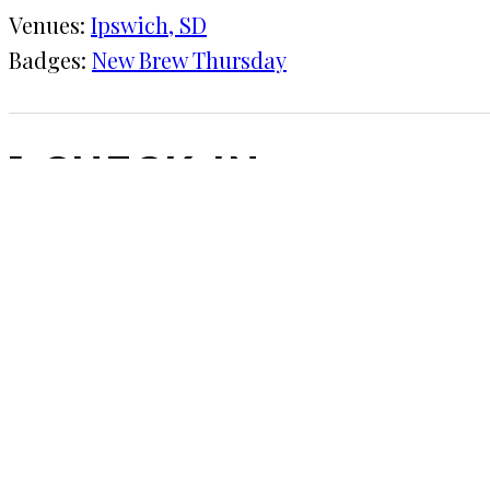
Venues:
Ipswich, SD
Badges:
New Brew Thursday
1 CHECK-IN
July 14, 2016
KRAFT
Ipswich, SD
With the extended family in a town of 500. Only so
COMMENTS
LEAVE A REPLY