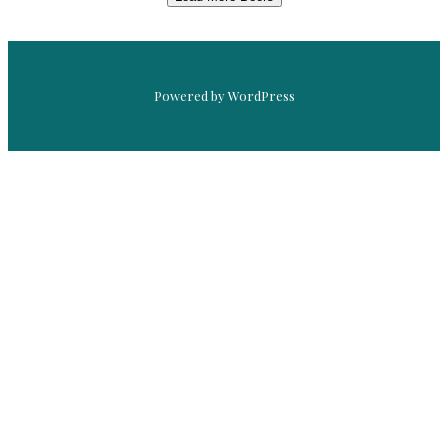
Powered by WordPress