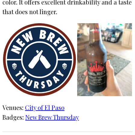
color. It offers excellent drinkability and a taste
that does not linger.
Venues:
City of El Paso
Badges:
New Brew Thursday