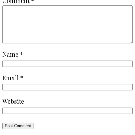
Comment
*
Name
*
Email
*
Website