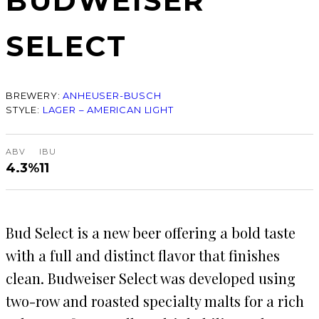
BUDWEISER
SELECT
BREWERY:
ANHEUSER-BUSCH
STYLE:
LAGER – AMERICAN LIGHT
ABV
IBU
4.3%
11
Bud Select is a new beer offering a bold taste
with a full and distinct flavor that finishes
clean. Budweiser Select was developed using
two-row and roasted specialty malts for a rich