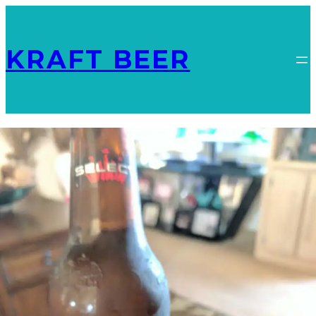
KRAFT BEER