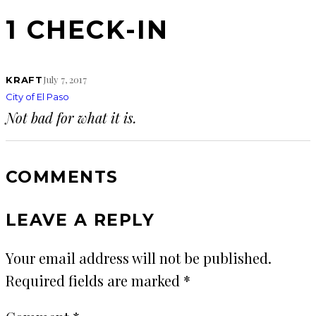
1 CHECK-IN
July 7, 2017
KRAFT
City of El Paso
Not bad for what it is.
COMMENTS
LEAVE A REPLY
Your email address will not be published.
Required fields are marked
*