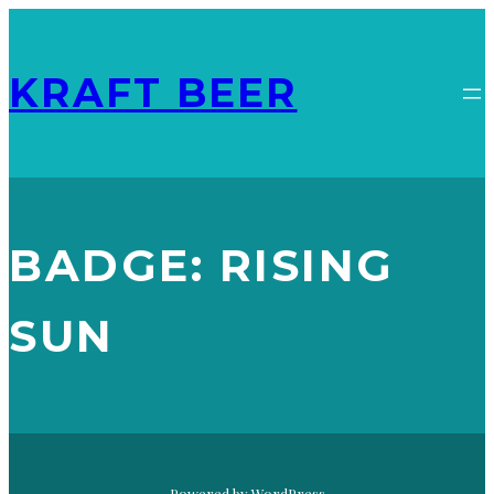
KRAFT BEER
BADGE:
RISING
SUN
FLYING IPA
RECAPPD – JANUARY 10, 2026
, 
RISING SUN
Powered by WordPress