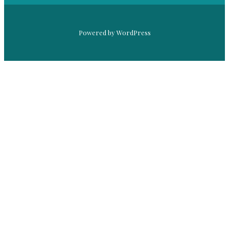
Powered by WordPress