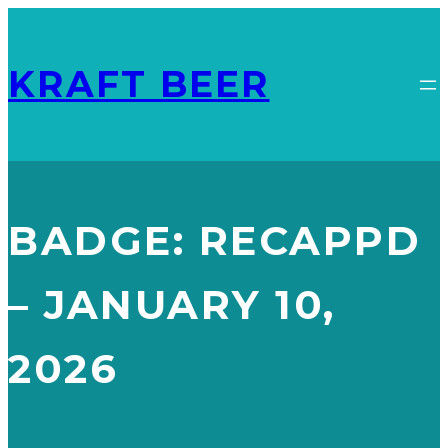
KRAFT BEER
BADGE:
RECAPPD
– JANUARY 10,
2026
FLYING IPA
RECAPPD – JANUARY 10, 2026
, 
RISING SUN