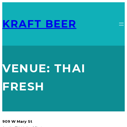
KRAFT BEER
VENUE:
THAI
FRESH
909 W Mary St