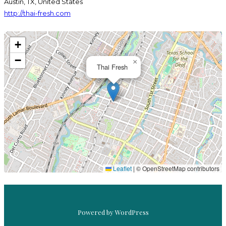
Austin, TX, United States
http://thai-fresh.com
+
−
×
Thai Fresh
EL BERTO
THAI FRESH
Leaflet
|
© OpenStreetMap contributors
Powered by WordPress