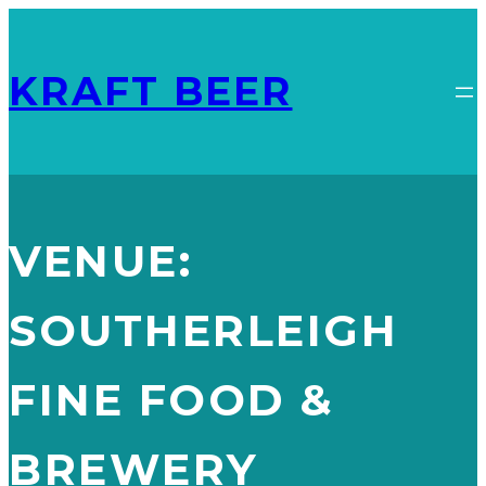
KRAFT BEER
VENUE:
SOUTHERLEIGH
FINE FOOD &
BREWERY