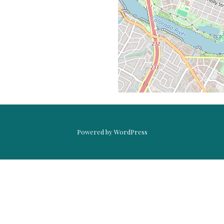
PASSIONFRUIT
WHEAT
HOLLY
Powered by WordPress