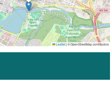
HEFEWEIZEN
B.D. RILEY’S IRISH PUB AT MUELLER
, 
BLACK STAR CO-OP
, 
CANYON CREEK
, 
DART BOWL
, 
FIREHOUSE HOSTEL
, 
FLYING
SAUCER DRAUGHT EMPORIUM
, 
FLYRITE CHICKEN
, 
HANK’S
, 
HOLLY
, 
INDUSTRY
, 
LA CASA DE KRAFT
, 
LUCY’S FRIED CHICKEN
, 
PHIL’S ICEHOUSE
, 
STANLEY’S FARMHOUSE PIZZA
, 
TEXAS LAND
& CATTLE
, 
THE GOODNIGHT
, 
TORCHY’S TACOS
, 
UNTAPPD AT
HOME
Leaflet
|
© OpenStreetMap contributors