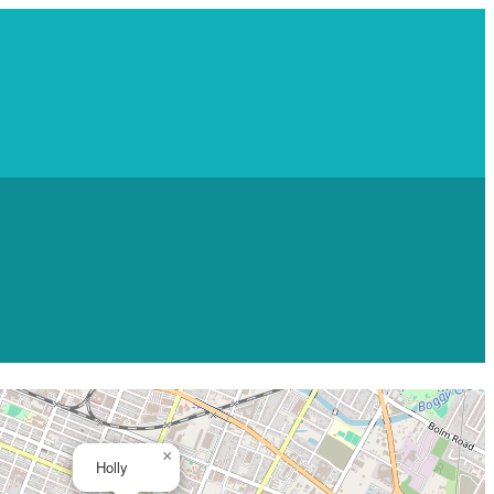
×
Holly