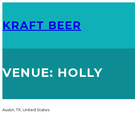
KRAFT BEER
VENUE:
HOLLY
Austin, TX, United States