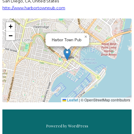
San Diego, CA, United States
http://www.harbortownpub.com
+
−
×
Harbor Town Pub
MAGICAL &
DELICIOUS
HARBOR TOWN PUB
Leaflet
|
© OpenStreetMap contributors
Powered by WordPress