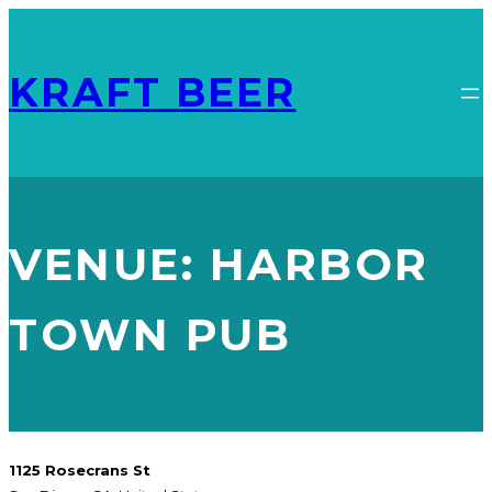
KRAFT BEER
VENUE:
HARBOR
TOWN PUB
1125 Rosecrans St