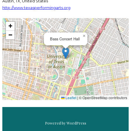
Austin, TX, United States
http://www.texasperformingarts.org
+
−
×
Bass Concert Hall
PRE-WAR PILS
BASS CONCERT HALL
, 
UNTAPPD AT HOME
Leaflet
|
© OpenStreetMap contributors
Powered by WordPress