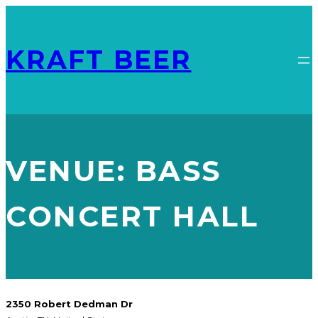
KRAFT BEER
VENUE:
BASS
CONCERT HALL
2350 Robert Dedman Dr