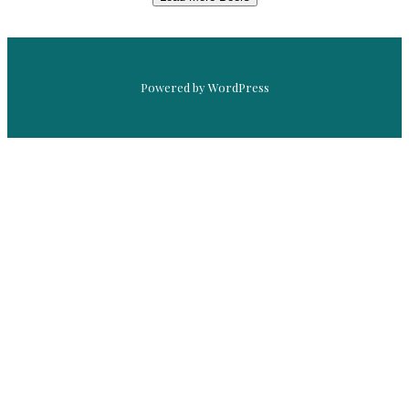
Powered by WordPress