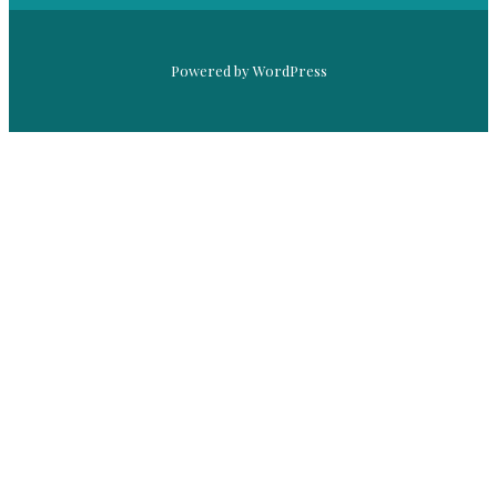
Powered by WordPress