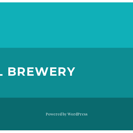
WILD SOUR
SERIES: HERE
L BREWERY
GOSE NOTHIN’
DESTIHL BREWERY
Powered by WordPress