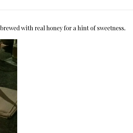
brewed with real honey for a hint of sweetness.