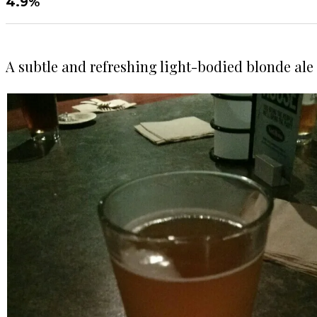
4.9%
A subtle and refreshing light-bodied blonde ale 