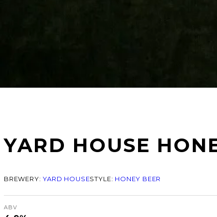
YARD HOUSE HON
BREWERY:
YARD HOUSE
STYLE:
HONEY BEER
ABV