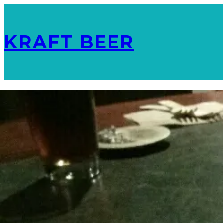
KRAFT BEER