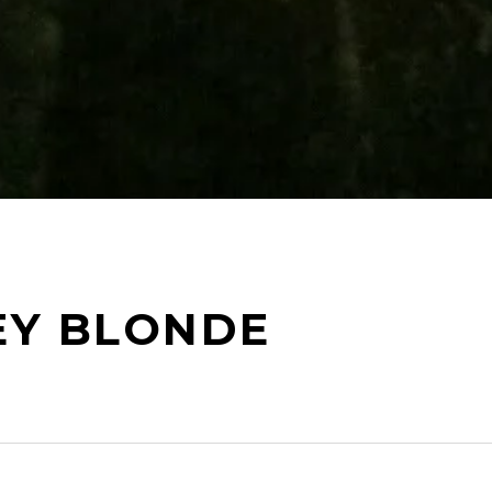
EY BLONDE