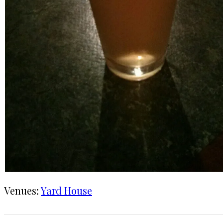
Venues:
Yard House