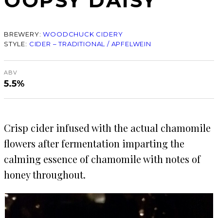
OOPSY DAISY
BREWERY:
WOODCHUCK CIDERY
STYLE:
CIDER – TRADITIONAL / APFELWEIN
ABV
5.5%
Crisp cider infused with the actual chamomile
flowers after fermentation imparting the
calming essence of chamomile with notes of
honey throughout.