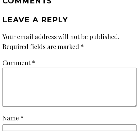
COMMENTS
LEAVE A REPLY
Your email address will not be published.
Required fields are marked
*
Comment
*
Name
*