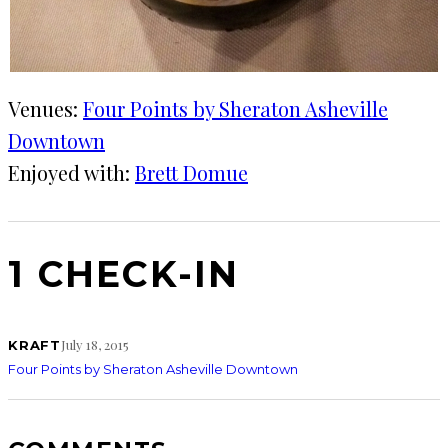
Venues:
Four Points by Sheraton Asheville
Downtown
Enjoyed with:
Brett Domue
1 CHECK-IN
July 18, 2015
KRAFT
Four Points by Sheraton Asheville Downtown