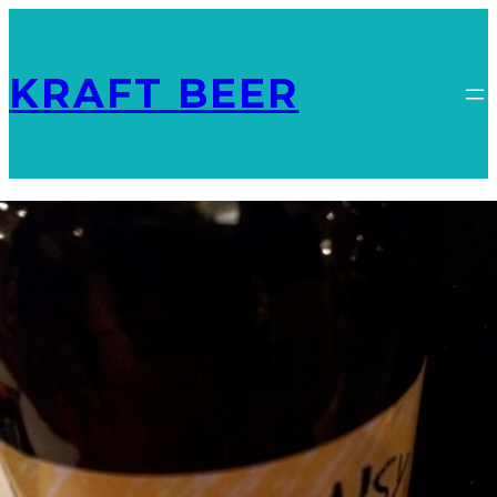
KRAFT BEER