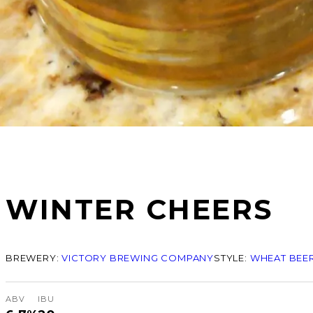
WINTER CHEERS
BREWERY:
VICTORY BREWING COMPANY
STYLE:
WHEAT BEER
ABV
IBU