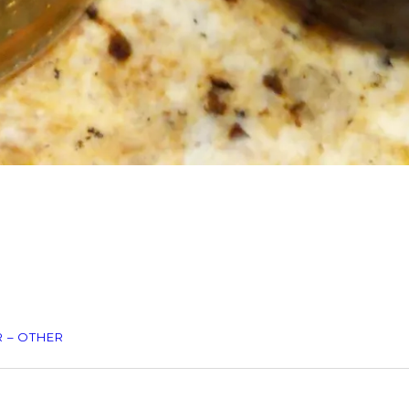
 – OTHER