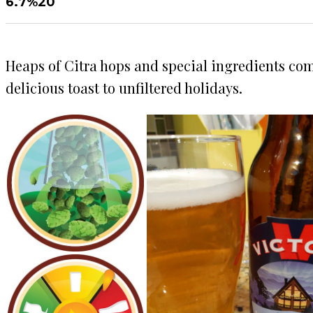
6.7%
20
Heaps of Citra hops and special ingredients come
delicious toast to unfiltered holidays.