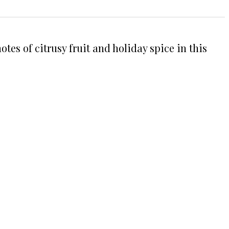
es of citrusy fruit and holiday spice in this