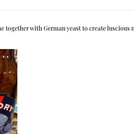
 together with German yeast to create luscious not