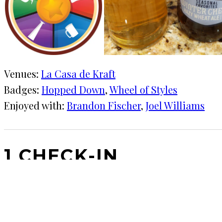
Venues:
La Casa de Kraft
Badges:
Hopped Down
, 
Wheel of Styles
Enjoyed with:
Brandon Fischer
, 
Joel Williams
1 CHECK-IN
December 13, 2019
KRAFT
★★★★
·
La Casa de Kraft
A beer Advent calendar is the best idea ever.