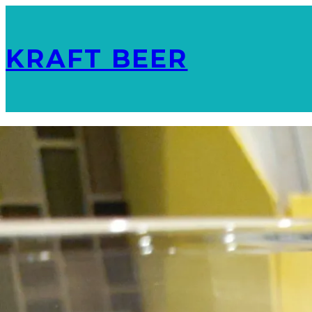
KRAFT BEER