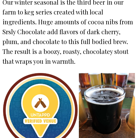
Our winter seasonal is the third beer in our
farm to keg series created with local
ingredients. Huge amounts of cocoa nibs from
Srsly Chocolate add flavors of dark cherry,
plum, and chocolate to this full bodied brew.
The result is a boozy, roasty, chocolatey stout
that wraps you in warmth.