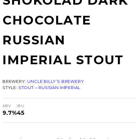
SHOKOLAD DARK
CHOCOLATE
RUSSIAN
IMPERIAL STOUT
BREWERY:
UNCLE BILLY’S BREWERY
STYLE:
STOUT – RUSSIAN IMPERIAL
ABV
IBU
9.7%
45