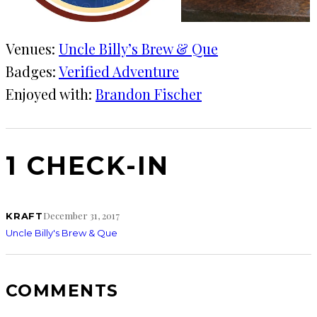
Venues:
Uncle Billy’s Brew & Que
Badges:
Verified Adventure
Enjoyed with:
Brandon Fischer
1 CHECK-IN
December 31, 2017
KRAFT
Uncle Billy's Brew & Que
COMMENTS