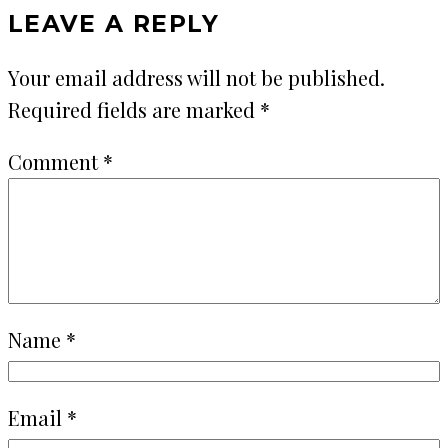
LEAVE A REPLY
Your email address will not be published.
Required fields are marked
*
Comment
*
Name
*
Email
*