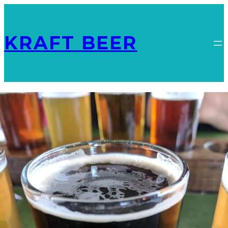
KRAFT BEER