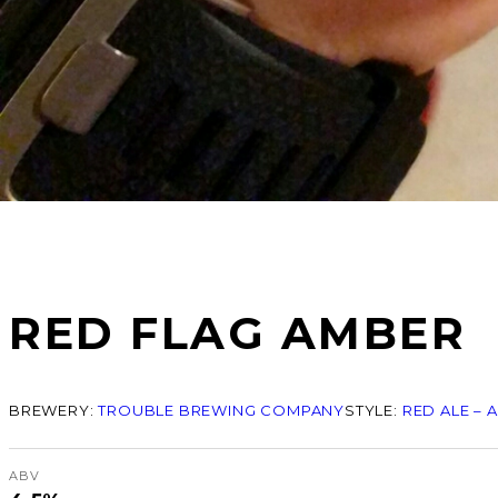
RED FLAG AMBER
BREWERY:
TROUBLE BREWING COMPANY
STYLE:
RED ALE – 
ABV