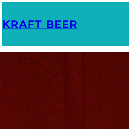
KRAFT BEER