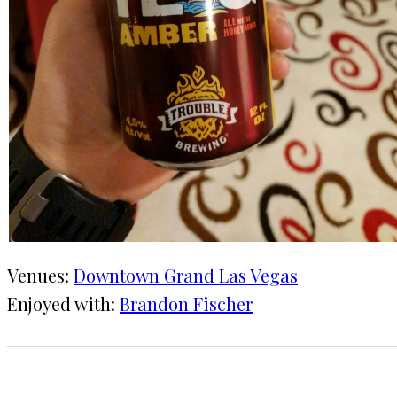
Venues:
Downtown Grand Las Vegas
Enjoyed with:
Brandon Fischer
1 CHECK-IN