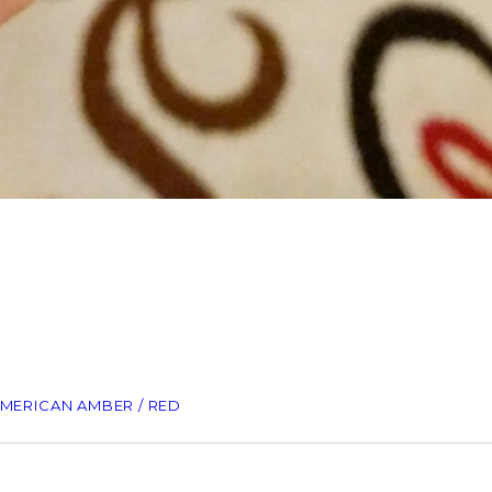
AMERICAN AMBER / RED