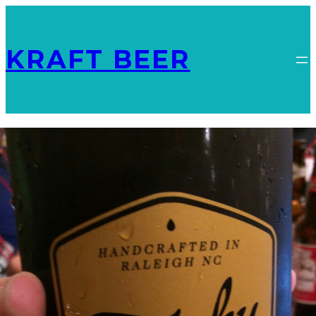
KRAFT BEER