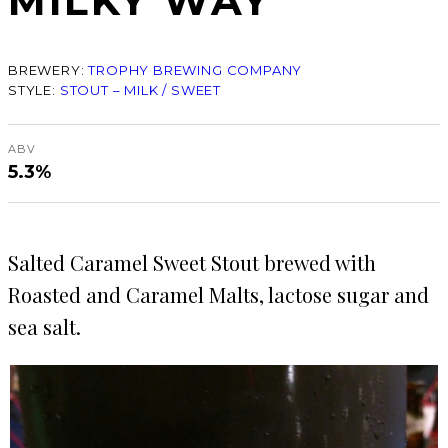
MILKY WAY
BREWERY:
TROPHY BREWING COMPANY
STYLE:
STOUT – MILK / SWEET
ABV
5.3%
Salted Caramel Sweet Stout brewed with
Roasted and Caramel Malts, lactose sugar and
sea salt.