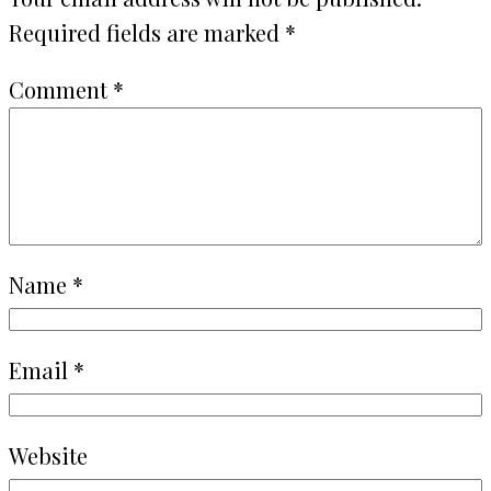
Required fields are marked
*
Comment
*
Name
*
Email
*
Website