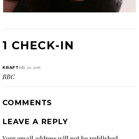
1 CHECK-IN
July 20, 2015
KRAFT
BBC
COMMENTS
LEAVE A REPLY
Your email address will not be published.