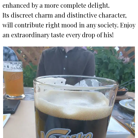
enhanced by a more complete delight.
Its discreet charm and distinctive character,
will contribute right mood in any society. Enjoy
an extraordinary taste every drop of his!