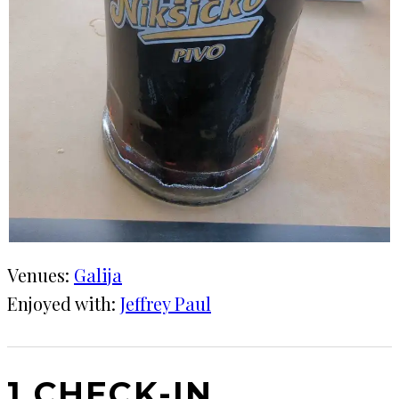
Venues:
Galija
Enjoyed with:
Jeffrey Paul
1 CHECK-IN