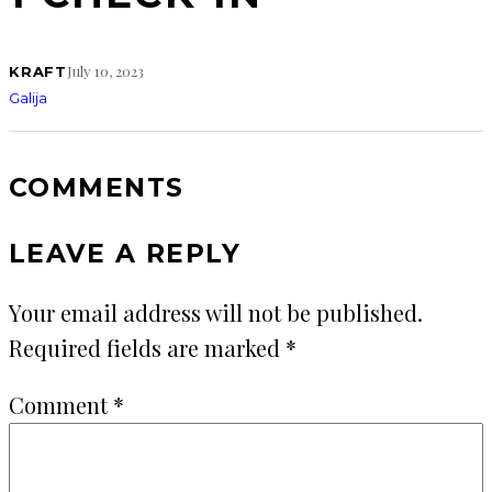
July 10, 2023
KRAFT
Galija
COMMENTS
LEAVE A REPLY
Your email address will not be published.
Required fields are marked
*
Comment
*