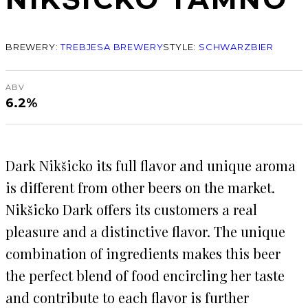
BREWERY:
TREBJESA BREWERY
STYLE:
SCHWARZBIER
ABV
6.2%
Dark Nikšicko its full flavor and unique aroma
is different from other beers on the market.
Nikšicko Dark offers its customers a real
pleasure and a distinctive flavor. The unique
combination of ingredients makes this beer
the perfect blend of food encircling her taste
and contribute to each flavor is further