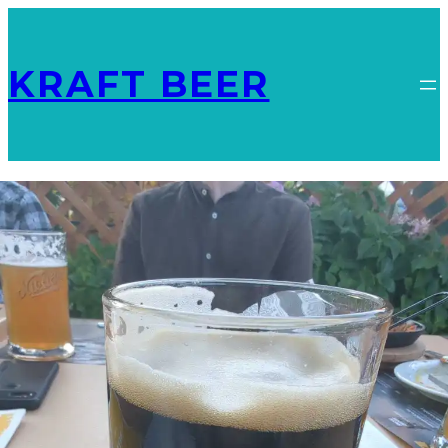
KRAFT BEER