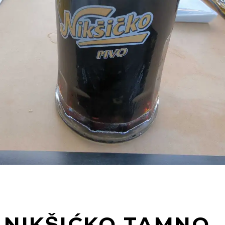
NIKŠIĆKO TAMNO