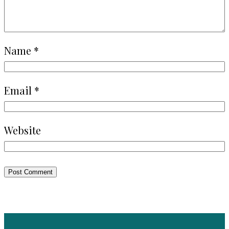
Name
*
Email
*
Website