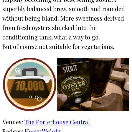
superbly balanced brew, smooth and rounded
without being bland. More sweetness derived
from fresh oysters shucked into the
conditioning tank, what a way to go!
But of course not suitable for vegetarians.
Venues:
The Porterhouse Central
Badges:
Heavy Weight