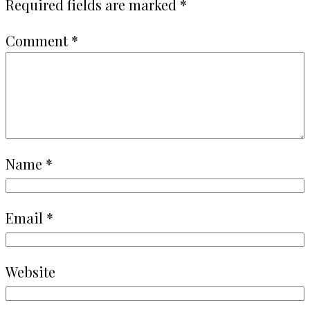
Required fields are marked
*
Comment
*
Name
*
Email
*
Website