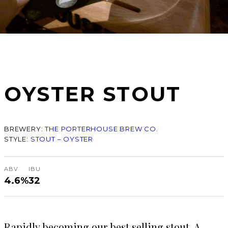
OYSTER STOUT
BREWERY:
THE PORTERHOUSE BREW CO.
STYLE:
STOUT – OYSTER
ABV
IBU
4.6%
32
Rapidly becoming our best selling stout. A