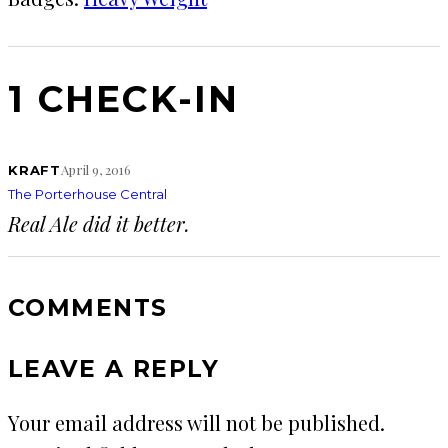
1 CHECK-IN
April 9, 2016
KRAFT
The Porterhouse Central
Real Ale did it better.
COMMENTS
LEAVE A REPLY
Your email address will not be published.