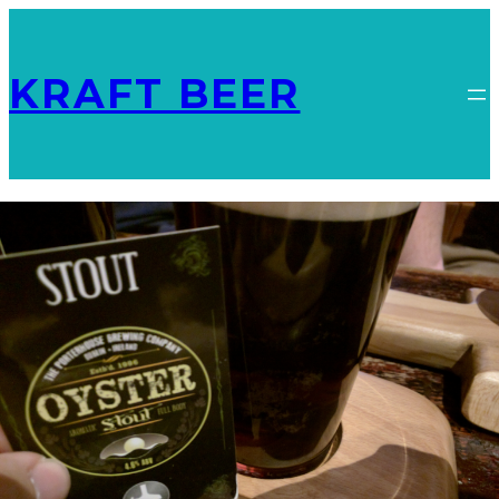
KRAFT BEER